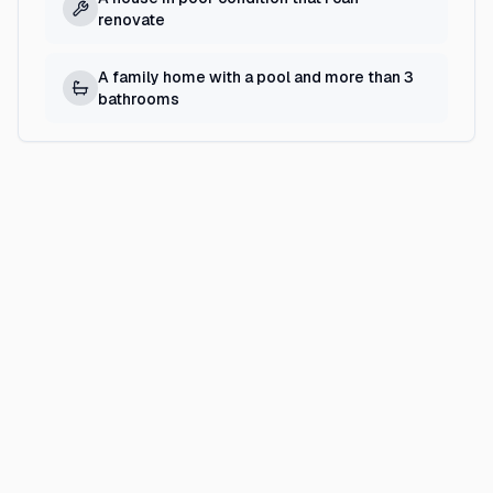
renovate
A family home with a pool and more than 3
bathrooms