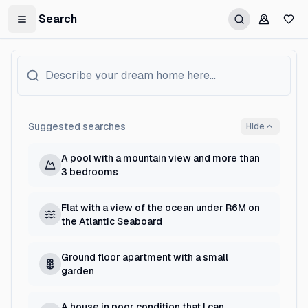
Search
Toggle Sidebar
Suggested searches
Hide
A pool with a mountain view and more than
3 bedrooms
Flat with a view of the ocean under R6M on
the Atlantic Seaboard
Ground floor apartment with a small
garden
A house in poor condition that I can